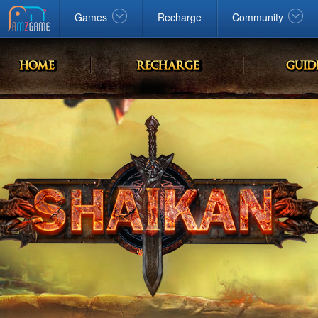
Facebook
google
Windows
Games
Recharge
Community