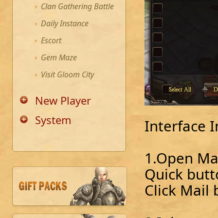
Clan Gathering Battle
Daily Instance
Escort
Gem Maze
Visit Gloom City
New Player
System
Interface 
1.Open Mai
Quick butt
Click Mail