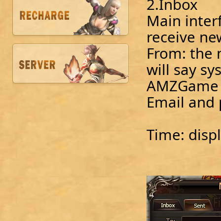
2.Inbox
Main inter
receive ne
From: the m
will say sy
AMZGame wi
Email and
Time: displ