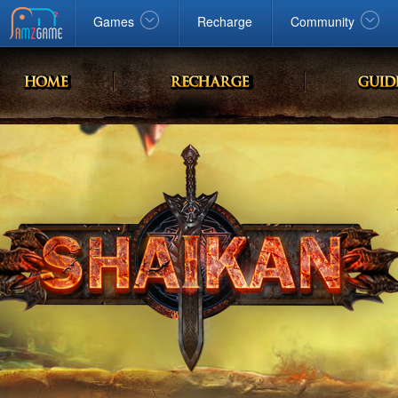
Facebook
google
Windows
Games
Recharge
Community