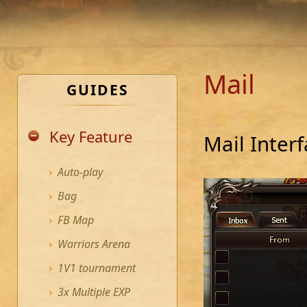
Mail
GUIDES
Key Feature
Mail Inter
Auto-play
Bag
FB Map
Warriors Arena
1V1 tournament
3x Multiple EXP