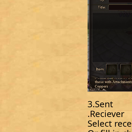
3.Sent
.Reciever
Select recei