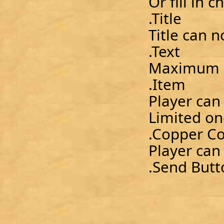
Or fill in 
.Title
Title can 
.Text
Maximum 2
.Item
Player can
Limited o
.Copper Co
Player can
.Send Butt