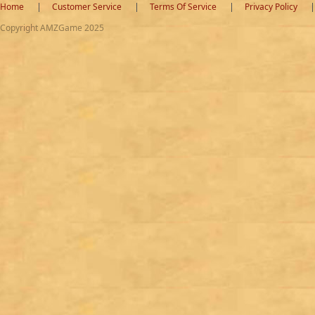
Home
Customer Service
Terms Of Service
Privacy Policy
Copyright AMZGame 2025