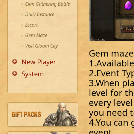
Clan Gathering Battle
Daily Instance
Escort
Gem Maze
Visit Gloom City
Gem maze
1.Availabl
New Player
2.Event Ty
System
3.When pla
level for 
every leve
you need t
4.You can 
event