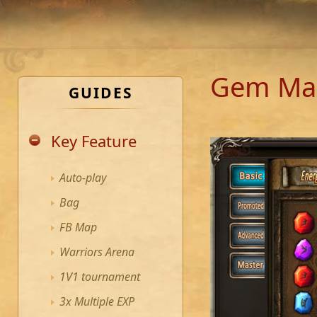
Gem Ma
GUIDES
Key Feature
Auto-play
Bag
FB Map
Warriors Arena
1V1 tournament
3x Multiple EXP