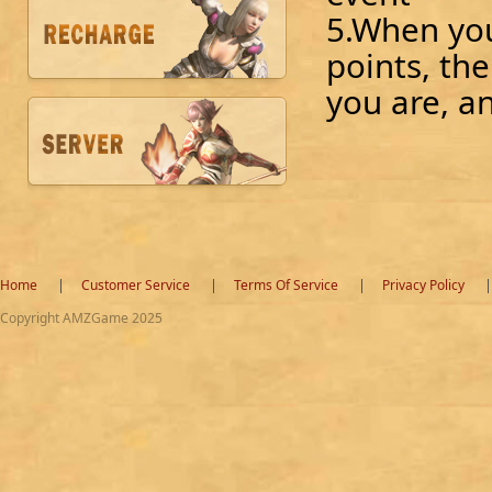
5.When yo
points, th
you are, a
Home
Customer Service
Terms Of Service
Privacy Policy
Copyright AMZGame 2025