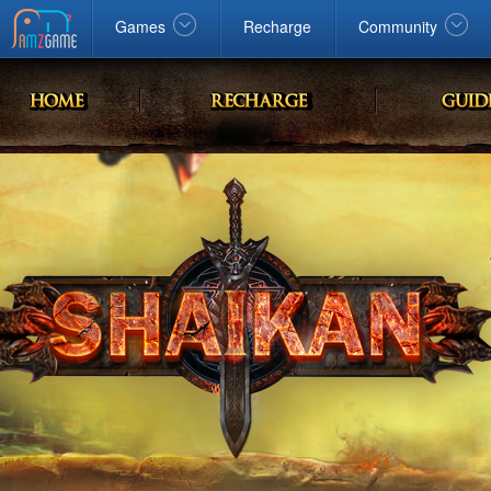
Facebook
google
Windows
Games
Recharge
Community